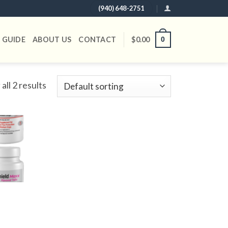
(940) 648-2751
 GUIDE
ABOUT US
CONTACT
$
0.00
0
all 2 results
Add to
wishlist