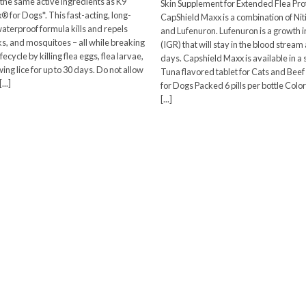
 the same active ingredients as K9
Skin Supplement for Extended Flea Pro
$28.73
® for Dogs*. This fast-acting, long-
CapShield Maxx is a combination of Ni
through
waterproof formula kills and repels
$33.87
and Lufenuron. Lufenuron is a growth i
cks, and mosquitoes – all while breaking
(IGR) that will stay in the blood stream
lifecycle by killing flea eggs, flea larvae,
days. Capshield Maxx is available in a
ng lice for up to 30 days. Do not allow
Tuna flavored tablet for Cats and Beef
...]
for Dogs Packed 6 pills per bottle Col
[...]