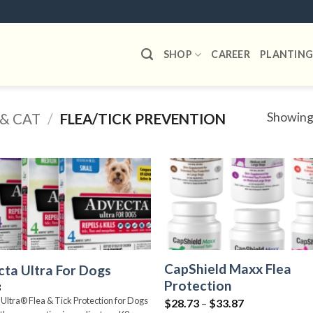
SHOP
CAREER
PLANTING
Showing 
& CAT
/
FLEA/TICK PREVENTION
Add to
wishlist
CapShield Maxx Flea
ta Ultra For Dogs
Protection
8
Ultra® Flea & Tick Protection for Dogs
Price
$
28.73
–
$
33.87
range: