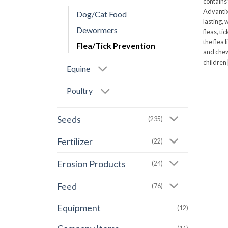
contains
Advantix
Dog/Cat Food
lasting, 
Dewormers
fleas, ti
the flea 
Flea/Tick Prevention
and chewi
children [
Equine
Poultry
Seeds
(235)
Fertilizer
(22)
Erosion Products
(24)
Feed
(76)
Equipment
(12)