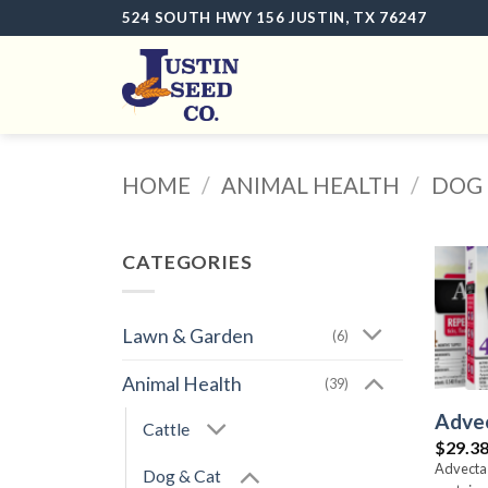
Skip
524 SOUTH HWY 156 JUSTIN, TX 76247
to
content
HOME
/
ANIMAL HEALTH
/
DOG 
CATEGORIES
Lawn & Garden
(6)
Animal Health
(39)
Advec
Cattle
$
29.3
Advecta 
Dog & Cat