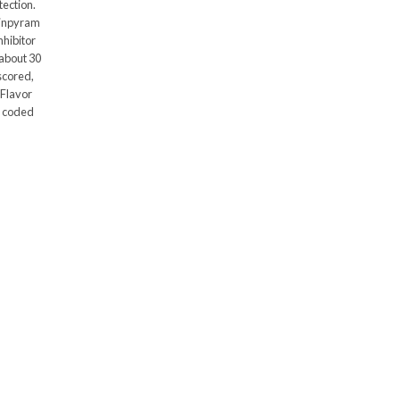
tection.
tinpyram
nhibitor
 about 30
 scored,
 Flavor
or coded