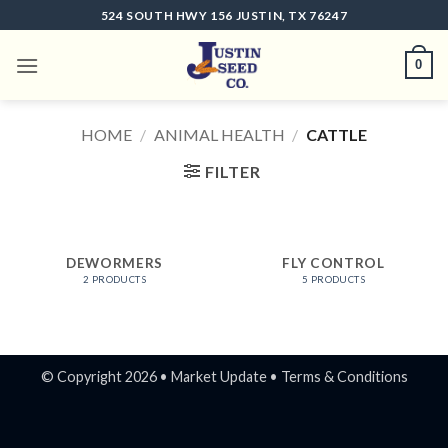
Skip
524 SOUTH HWY 156 JUSTIN, TX 76247
to
content
0
HOME
/
ANIMAL HEALTH
/
CATTLE
FILTER
DEWORMERS
FLY CONTROL
2 PRODUCTS
5 PRODUCTS
© Copyright 2026 •
Market Update
•
Terms & Conditions