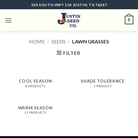
Skip
524 SOUTH HWY 156 JUSTIN, TX 76247
to
content
0
HOME
/
SEEDS
/
LAWN GRASSES
FILTER
COOL SEASON
SHADE TOLERANCE
8 PRODUCTS
1 PRODUCT
WARM SEASON
13 PRODUCTS