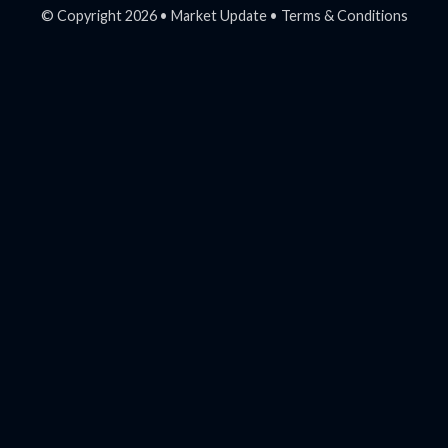
© Copyright 2026 •
Market Update
•
Terms & Conditions