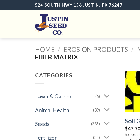
Skip
524 SOUTH HWY 156 JUSTIN, TX 76247
to
content
HOME
/
EROSION PRODUCTS
/
FIBER MATRIX
CATEGORIES
Lawn & Garden
(6)
Animal Health
(39)
Soil 
Seeds
(235)
$
47.7
Soil Gua
Fertilizer
(22)