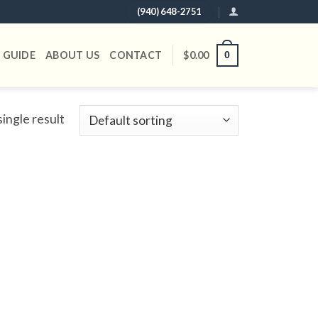
(940) 648-2751
 GUIDE
ABOUT US
CONTACT
$
0.00
0
ingle result