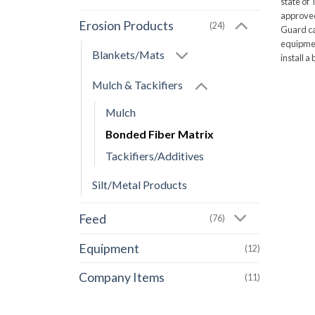
state of 
approved 
Erosion Products
(24)
Guard ca
equipmen
Blankets/Mats
install a
Mulch & Tackifiers
Mulch
Bonded Fiber Matrix
Tackifiers/Additives
Silt/Metal Products
Feed
(76)
Equipment
(12)
Company Items
(11)