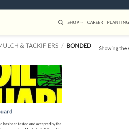
SHOP
CAREER
PLANTING
MULCH & TACKIFIERS
/
BONDED
Showing the s
Add to
wishlist
Guard
0
rd has been tested and accepted by the