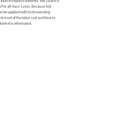
Texas to replace blankets. Soil Guard is
for all class 1 uses. Because Soil
n be applied with hydroseeding
t most of the labor cost and time to
 blanket is eliminated.