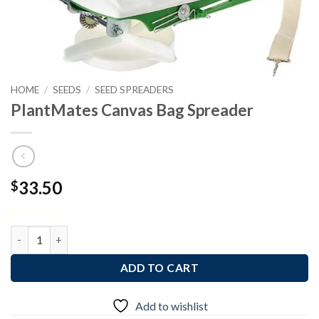
HOME
/
SEEDS
/
SEED SPREADERS
PlantMates Canvas Bag Spreader
33.50
$
14 in stock
PlantMates Canvas Bag Spreader quantity
ADD TO CART
Add to wishlist