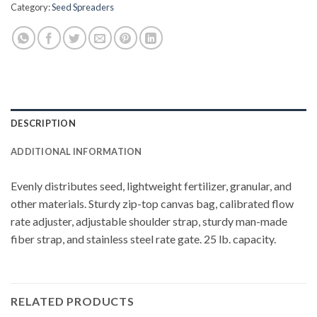
Category:
Seed Spreaders
DESCRIPTION
ADDITIONAL INFORMATION
Evenly distributes seed, lightweight fertilizer, granular, and
other materials. Sturdy zip-top canvas bag, calibrated flow
rate adjuster, adjustable shoulder strap, sturdy man-made
fiber strap, and stainless steel rate gate. 25 lb. capacity.
RELATED PRODUCTS