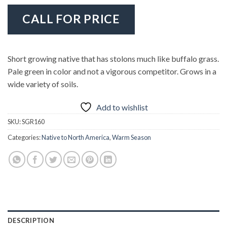
CALL FOR PRICE
Short growing native that has stolons much like buffalo grass.
Pale green in color and not a vigorous competitor. Grows in a
wide variety of soils.
Add to wishlist
SKU:
SGR160
Categories:
Native to North America
,
Warm Season
DESCRIPTION