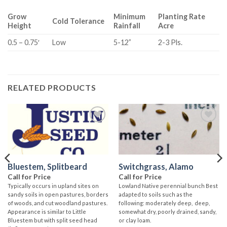
Grow
Minimum
Planting Rate
Cold Tolerance
Height
Rainfall
Acre
0.5 – 0.75′
Low
5-12”
2-3 Pls.
RELATED PRODUCTS
Add to
Add to
wishlist
wishlist
Bluestem, Splitbeard
Switchgrass, Alamo
Call for Price
Call for Price
Typically occurs in upland sites on
Lowland Native perennial bunch Best
sandy soils in open pastures, borders
adapted to soils such as the
of woods, and cut woodland pastures.
following: moderately deep, deep,
Appearance is similar to Little
somewhat dry, poorly drained, sandy,
Bluestem but with split seed head
or clay loam.