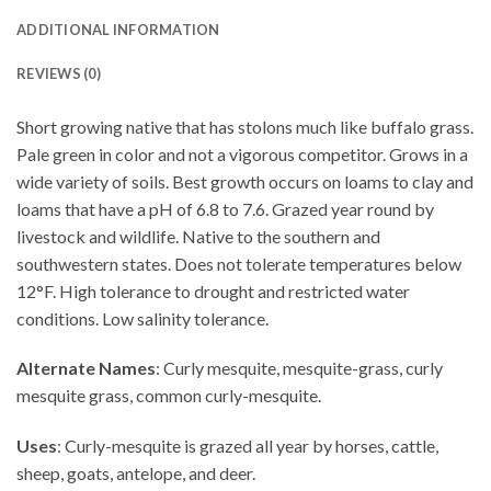
ADDITIONAL INFORMATION
REVIEWS (0)
Short growing native that has stolons much like buffalo grass.
Pale green in color and not a vigorous competitor. Grows in a
wide variety of soils. Best growth occurs on loams to clay and
loams that have a pH of 6.8 to 7.6. Grazed year round by
livestock and wildlife. Native to the southern and
southwestern states. Does not tolerate temperatures below
12°F. High tolerance to drought and restricted water
conditions. Low salinity tolerance.
Alternate Names
: Curly mesquite, mesquite-grass, curly
mesquite grass, common curly-mesquite.
Uses
: Curly-mesquite is grazed all year by horses, cattle,
sheep, goats, antelope, and deer.