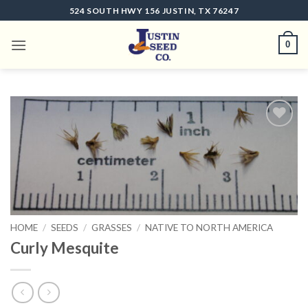
Skip
524 SOUTH HWY 156 JUSTIN, TX 76247
to
content
0
Add to
wishlist
HOME
/
SEEDS
/
GRASSES
/
NATIVE TO NORTH AMERICA
Curly Mesquite