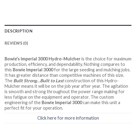
DESCRIPTION
REVIEWS (0)
Bowie’s Imperial 3000 Hydro-Mulcher
is the choice for maximum
production, efficiency, and dependability. Nothing compares to
this
Bowie Imperial 3000
for the large seeding and mulching jobs.
It has greater distance than competitive machines of this size.
The
Built Strong…Built to Last
construction of this Hydro-
Mulcher means it will be on the job year after year. The agitation
is smooth and strong throughout the power range making for
less fatigue on the equipment and operator. The custom
engineering of the
Bowie Imperial 3000
can make this unit a
perfect fit for your operation.
Click here for more information