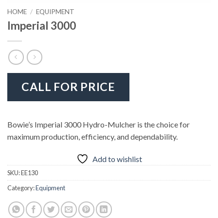
HOME
/
EQUIPMENT
Imperial 3000
CALL FOR PRICE
Bowie’s Imperial 3000 Hydro-Mulcher is the choice for
maximum production, efficiency, and dependability.
Add to wishlist
SKU:
EE130
Category:
Equipment