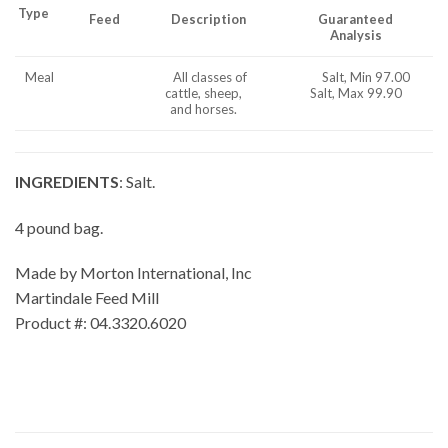
Type
Feed
Description
Guaranteed
Analysis
Meal
All classes of
Salt, Min 97.00
cattle, sheep,
Salt, Max 99.90
and horses.
INGREDIENTS
: Salt.
4 pound bag.
Made by Morton International, Inc
Martindale Feed Mill
Product #: 04.3320.6020