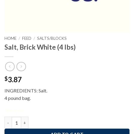
HOME
/
FEED
/
SALTS/BLOCKS
Salt, Brick White (4 lbs)
3.87
$
INGREDIENTS: Salt.
4 pound bag.
16 in stock
Salt, Brick White (4 lbs) quantity