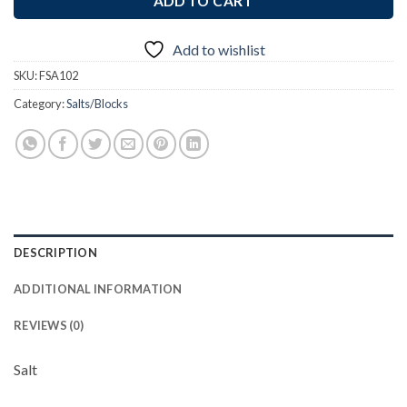
ADD TO CART
Add to wishlist
SKU:
FSA102
Category:
Salts/Blocks
DESCRIPTION
ADDITIONAL INFORMATION
REVIEWS (0)
Salt