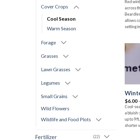
Red wint
Cover Crops
across t
Beardles
Cool Season
allows c
setting i
Warm Season
Forage
Grasses
Lawn Grasses
Legumes
Winte
Small Grains
$
6.00
Cool-sea
Wild Flowers
a bluish
Wildlife and Food Plots
up to 9 
shorter v
Fertilizer
(22)