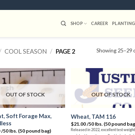
SHOP
CAREER
PLANTING
Showing 25–29 o
/
COOL SEASON
/
PAGE 2
Add to
wishlist
OUT OF STOCK
OUT OF STOCK
, Soft Forage Max,
Wheat, TAM 116
less
$21.00 /50 lbs. (50 pound bag
Released in 2022, excellent test weight
 /50 lbs. (50 pound bag)