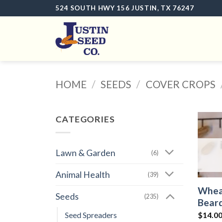
Skip
524 SOUTH HWY 156 JUSTIN, TX 76247
to
content
HOME
/
SEEDS
/
COVER CROPS
CATEGORIES
Lawn & Garden
(6)
Animal Health
(39)
Wheat
Seeds
(235)
Beard
Seed Spreaders
$14.00