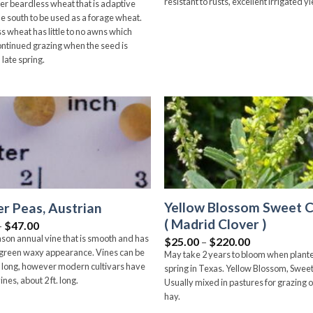
resistant to rusts, excellent irrigated yi
er beardless wheat that is adaptive
he south to be used as a forage wheat.
s wheat has little to no awns which
ontinued grazing when the seed is
n late spring.
Add to
wishlist
Yellow Blossom Sweet C
r Peas, Austrian
( Madrid Clover )
Price
–
$
47.00
range:
son annual vine that is smooth and has
Price
$
25.00
–
$
220.00
$6.00
range:
-green waxy appearance. Vines can be
May take 2 years to bloom when plante
through
$25.00
$47.00
ft. long, however modern cultivars have
spring in Texas. Yellow Blossom, Sweet
through
ines, about 2 ft. long.
$220.00
Usually mixed in pastures for grazing o
hay.