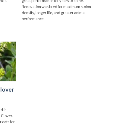
elds.
great performance for years to come.
through
$150.00
Renovation was bred for maximum stolon
density, longer life, and greater animal
performance.
Add to
wishlist
lover
d in
 Clover.
r oats for