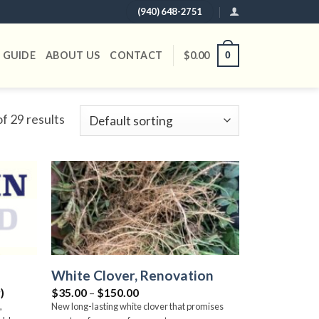
(940) 648-2751
 GUIDE
ABOUT US
CONTACT
$
0.00
0
f 29 results
Add to
Add to
wishlist
wishlist
White Clover, Renovation
Price
)
$
35.00
–
$
150.00
range:
,
New long-lasting white clover that promises
$35.00