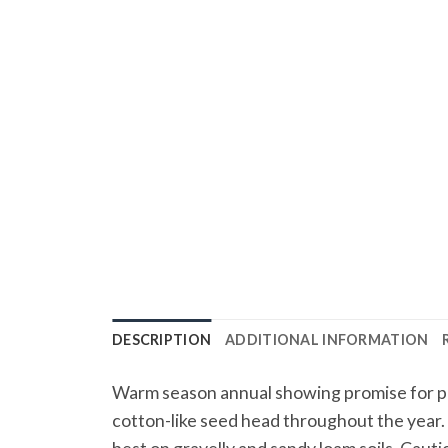
DESCRIPTION
ADDITIONAL INFORMATION
Warm season annual showing promise for pas
cotton-like seed head throughout the year. W