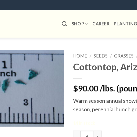
SHOP
CAREER
PLANTING
HOME
/
SEEDS
/
GRASSES
Cottontop, Ari
Add to
wishlist
$90.00 /lbs. (pou
Warm season annual showin
season, perennial bunch gr
14 in stock
Cottontop, Arizona quantit