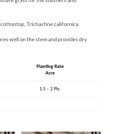
climate grass for the southern and
a cottontop, Trichachne californica
ures well on the stem and provides dry
Planting Rate
Acre
1.5 – 2 Pls.