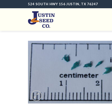
Skip
524 SOUTH HWY 156 JUSTIN, TX 76247
to
content