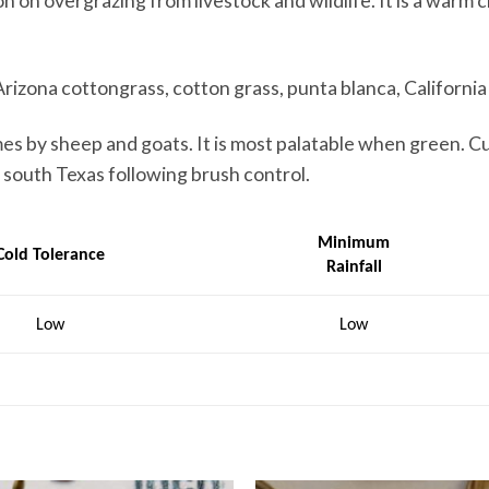
on on overgrazing from livestock and wildlife. It is a warm 
Arizona cottongrass, cotton grass, punta blanca, Californi
mes by sheep and goats. It is most palatable when green. C
n south Texas following brush control.
Minimum
Cold Tolerance
Rainfall
Low
Low