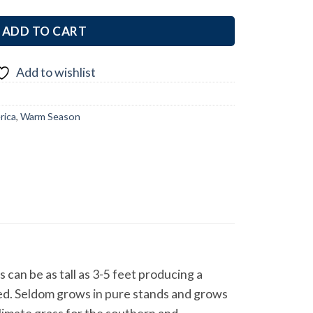
ADD TO CART
Add to wishlist
rica
,
Warm Season
an be as tall as 3-5 feet producing a
lived. Seldom grows in pure stands and grows