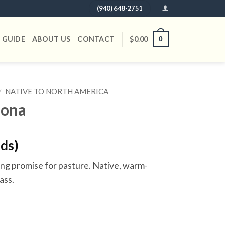
(940) 648-2751
 GUIDE
ABOUT US
CONTACT
$
0.00
0
/
NATIVE TO NORTH AMERICA
zona
nds)
g promise for pasture. Native, warm-
ass.
y