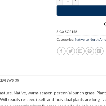
SKU:
SGR158
Categories:
Native to North Ame
REVIEWS (0)
ture. Native, warm-season, perennial bunch grass. Plants c
ill readily re-seed itself, and individual plants are long 