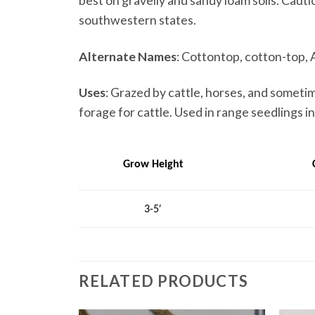
best on gravelly and sandy loam soils. Cauti
southwestern states.
Alternate Names
: Cottontop, cotton-top, 
Uses
: Grazed by cattle, horses, and someti
forage for cattle. Used in range seedlings i
Grow Height
3-5′
RELATED PRODUCTS