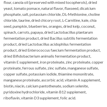
flour, canola oil (preserved with mixed tocopherols), dried
yeast, tomato pomace, natural flavor, flaxseed, dicalcium
phosphate, salt, potassium chloride, DL-Methionine, choline
chloride, taurine, dried chicory root, L-Carnitine, kale, chia
seed, pumpkin, blueberries, oranges, dried kelp, coconut,
spinach, carrots, papaya, dried Lactobacillus plantarum
fermentation product, dried Bacillus subtilis fermentation
product, dried Lactobacillus acidophilus fermentation
product, dried Enterococcus faecium fermentation product,
dried Bifidobacterium animalis fermentation product,
vitamin E supplement, iron proteinate, zinc proteinate, copper
proteinate, ferrous sulfate, zinc sulfate, manganese sulfate,
copper sulfate, potassium iodide, thiamine mononitrate,
manganese proteinate, ascorbic acid, vitamin A supplement,
biotin, niacin, calcium pantothenate, sodium selenite,
pyridoxine hydrochloride, vitamin B12 supplement,
riboflavin, vitamin D3 supplement, folic acid.