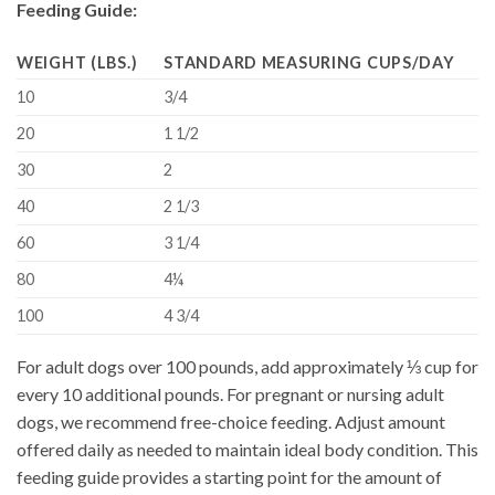
Feeding Guide:
WEIGHT (LBS.)
STANDARD MEASURING CUPS/DAY
10
3/4
20
1 1/2
30
2
40
2 1/3
60
3 1/4
80
4¼
100
4 3/4
For adult dogs over 100 pounds, add approximately ⅓ cup for
every 10 additional pounds. For pregnant or nursing adult
dogs, we recommend free-choice feeding. Adjust amount
offered daily as needed to maintain ideal body condition. This
feeding guide provides a starting point for the amount of