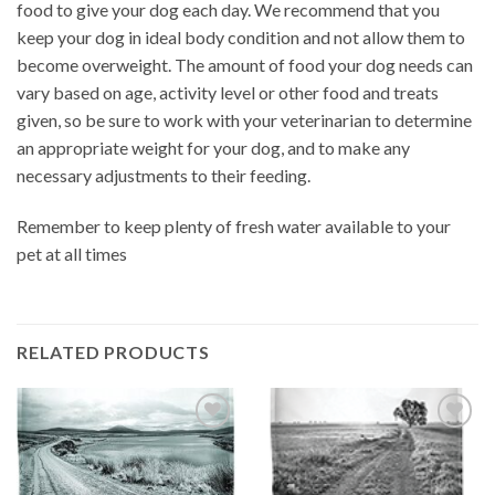
food to give your dog each day. We recommend that you
keep your dog in ideal body condition and not allow them to
become overweight. The amount of food your dog needs can
vary based on age, activity level or other food and treats
given, so be sure to work with your veterinarian to determine
an appropriate weight for your dog, and to make any
necessary adjustments to their feeding.
Remember to keep plenty of fresh water available to your
pet at all times
RELATED PRODUCTS
Add to
Add to
wishlist
wishlist