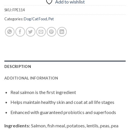
Add to wishlist
SKU:
FPE114
Categories:
Dog/Cat Food
,
Pet
DESCRIPTION
ADDITIONAL INFORMATION
Real salmon is the first ingredient
Helps maintain healthy skin and coat at all life stages
Enhanced with guaranteed probiotics and superfoods
Ingredients:
Salmon, fish meal, potatoes, lentils, peas, pea