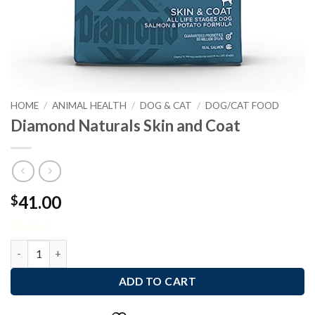
HOME
/
ANIMAL HEALTH
/
DOG & CAT
/
DOG/CAT FOOD
Diamond Naturals Skin and Coat
41.00
$
5 in stock
Diamond Naturals Skin and Coat quantity
ADD TO CART