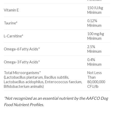
150 IU/kg
Vitamin E
Minimum
0.12%
Taurine*
Minimum
100 mg/kg
L-Carnitine*
Minimum
2.5%
Omega-6 Fatty Acids*
Minimum
0.4%
Omega-3 Fatty Acids*
Minimum
Total Microorganisms*
Not Less
(Lactobacillus plantarum, Bacillus subtilis,
Than
Lactobacillus acidophilus, Enterococcus faecium,
80,000,000
Bifidobacterium animalis)
CFU/lb
*Not recognized as an essential nutrient by the AAFCO Dog
Food Nutrient Profiles.