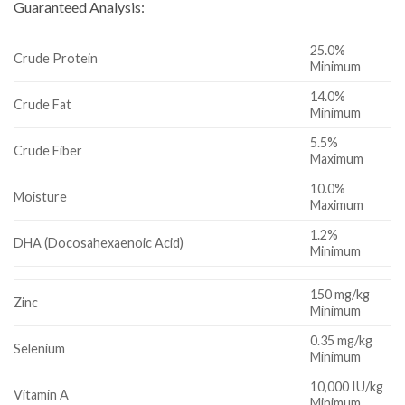
Guaranteed Analysis:
25.0%
Crude Protein
Minimum
14.0%
Crude Fat
Minimum
5.5%
Crude Fiber
Maximum
10.0%
Moisture
Maximum
1.2%
DHA (Docosahexaenoic Acid)
Minimum
150 mg/kg
Zinc
Minimum
0.35 mg/kg
Selenium
Minimum
10,000 IU/kg
Vitamin A
Minimum