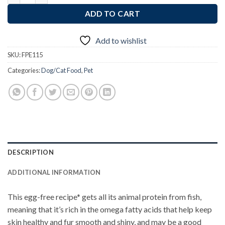
ADD TO CART
Add to wishlist
SKU:
FPE115
Categories:
Dog/Cat Food
,
Pet
DESCRIPTION
ADDITIONAL INFORMATION
This egg-free recipe* gets all its animal protein from fish,
meaning that it’s rich in the omega fatty acids that help keep
skin healthy and fur smooth and shiny, and may be a good