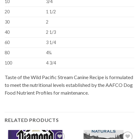
10
3/4
20
1 1/2
30
2
40
2 1/3
60
3 1/4
80
4¼
100
4 3/4
Taste of the Wild Pacific Stream Canine Recipe is formulated
to meet the nutritional levels established by the AAFCO Dog
Food Nutrient Profiles for maintenance.
RELATED PRODUCTS