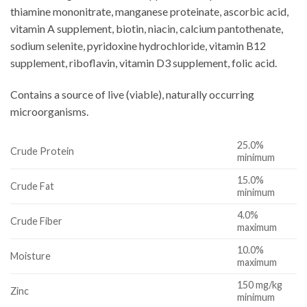
thiamine mononitrate, manganese proteinate, ascorbic acid,
vitamin A supplement, biotin, niacin, calcium pantothenate,
sodium selenite, pyridoxine hydrochloride, vitamin B12
supplement, riboflavin, vitamin D3 supplement, folic acid.
Contains a source of live (viable), naturally occurring
microorganisms.
25.0%
Crude Protein
minimum
15.0%
Crude Fat
minimum
4.0%
Crude Fiber
maximum
10.0%
Moisture
maximum
150 mg/kg
Zinc
minimum