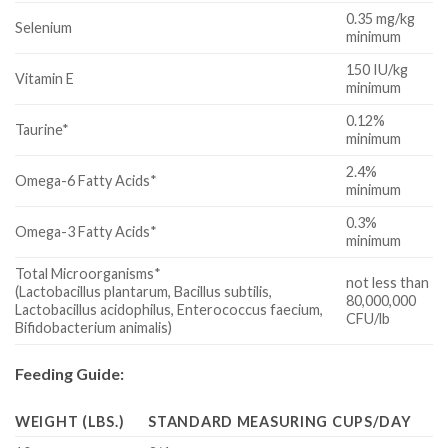
0.35 mg/kg
Selenium
minimum
150 IU/kg
Vitamin E
minimum
0.12%
Taurine*
minimum
2.4%
Omega-6 Fatty Acids*
minimum
0.3%
Omega-3 Fatty Acids*
minimum
Total Microorganisms*
not less than
(Lactobacillus plantarum, Bacillus subtilis,
80,000,000
Lactobacillus acidophilus, Enterococcus faecium,
CFU/lb
Bifidobacterium animalis)
Feeding Guide:
WEIGHT (LBS.)
STANDARD MEASURING CUPS/DAY