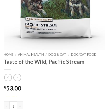
HOME
/
ANIMAL HEALTH
/
DOG & CAT
/
DOG/CAT FOOD
Taste of the Wild, Pacific Stream
53.00
$
5 in stock
Taste of the Wild, Pacific Stream quantity