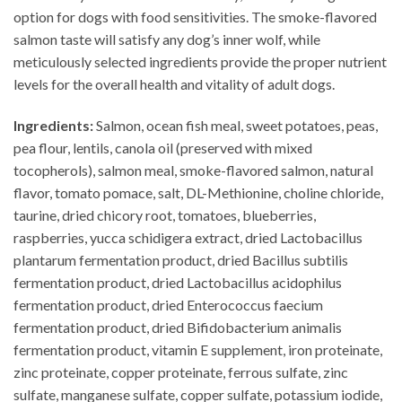
option for dogs with food sensitivities. The smoke-flavored
salmon taste will satisfy any dog’s inner wolf, while
meticulously selected ingredients provide the proper nutrient
levels for the overall health and vitality of adult dogs.
Ingredients:
Salmon, ocean fish meal, sweet potatoes, peas,
pea flour, lentils, canola oil (preserved with mixed
tocopherols), salmon meal, smoke-flavored salmon, natural
flavor, tomato pomace, salt, DL-Methionine, choline chloride,
taurine, dried chicory root, tomatoes, blueberries,
raspberries, yucca schidigera extract, dried Lactobacillus
plantarum fermentation product, dried Bacillus subtilis
fermentation product, dried Lactobacillus acidophilus
fermentation product, dried Enterococcus faecium
fermentation product, dried Bifidobacterium animalis
fermentation product, vitamin E supplement, iron proteinate,
zinc proteinate, copper proteinate, ferrous sulfate, zinc
sulfate, manganese sulfate, copper sulfate, potassium iodide,