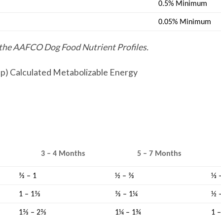
0.5% Minimum
0.05% Minimum
y the AAFCO Dog Food Nutrient Profiles.
cup) Calculated Metabolizable Energy
3 – 4 Months
5 – 7 Months
⅔ – 1
½ – ⅔
⅓ 
1 – 1⅔
⅔ – 1¼
½ 
1⅔ – 2⅔
1¼ – 1¾
1 