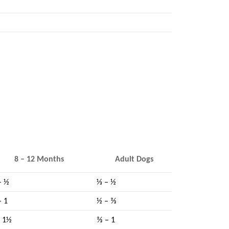
8 – 12 Months
Adult Dogs
– ½
⅓ – ½
– 1
½ – ⅔
– 1½
⅔ – 1