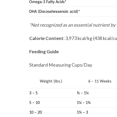
Omega-3 Fatty Acids*
DHA (Docosahexaenoic acid)*
*Not recognized as an essential nutrient b
Calorie Content
: 3,973 kcal/kg (438 kcal/
Feeding Guide
Standard Measuring Cups/Day
Weight (lbs.)
6 – 11 Weeks
3 – 5
¾ – 1¼
5 – 10
1¼ – 1¾
10 – 20
1¾ – 3