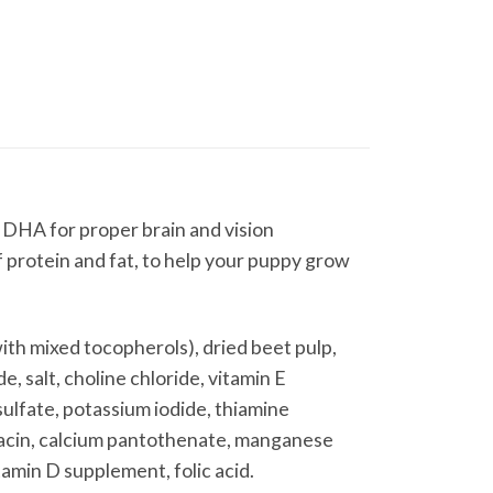
 DHA for proper brain and vision
f protein and fat, to help your puppy grow
ith mixed tocopherols), dried beet pulp,
e, salt, choline chloride, vitamin E
sulfate, potassium iodide, thiamine
iacin, calcium pantothenate, manganese
tamin D supplement, folic acid.