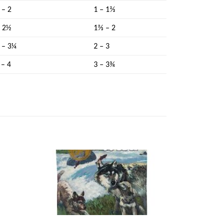
 – 2
1 – 1⅔
– 2½
1⅔ – 2
 – 3¼
2 – 3
 – 4
3 – 3¾
Add to
Add to
ishlist
wishlist