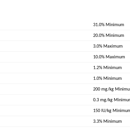
31.0% Minimum
20.0% Minimum
3.0% Maximum
10.0% Maximum
1.2% Minimum
1.0% Minimum
200 mg/kg Minim
0.3 mg/kg Minim
150 IU/kg Minimu
3.3% Minimum