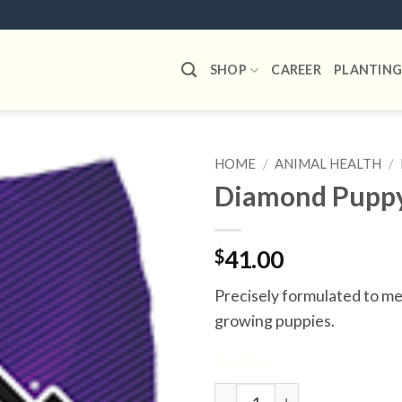
SHOP
CAREER
PLANTING
HOME
/
ANIMAL HEALTH
/
Diamond Pupp
Add to
wishlist
$
41.00
Precisely formulated to mee
growing puppies.
6 in stock
Diamond Puppy quantity