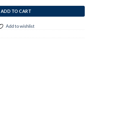
ADD TO CART
Add to wishlist