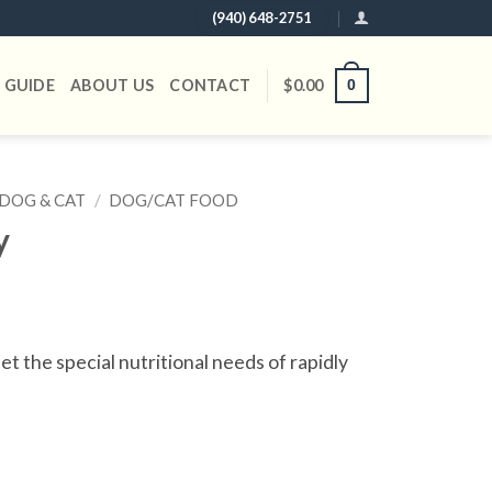
(940) 648-2751
 GUIDE
ABOUT US
CONTACT
$
0.00
0
DOG & CAT
/
DOG/CAT FOOD
y
t the special nutritional needs of rapidly