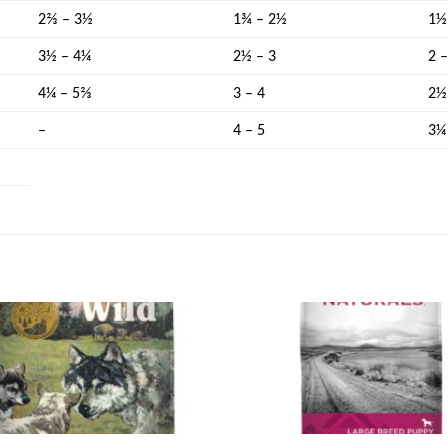
2⅔ – 3½
1¾ – 2½
1½
3½ – 4¼
2½ – 3
2 
4¼ – 5⅔
3 – 4
2½
–
4 – 5
3¼
Add to
wishlist
w