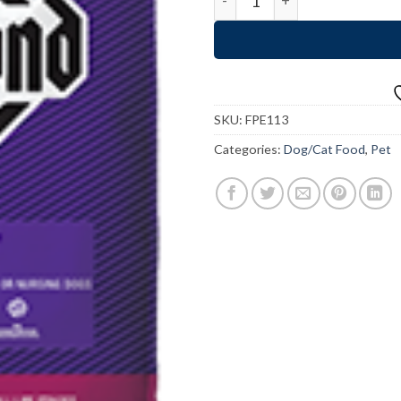
SKU:
FPE113
Categories:
Dog/Cat Food
,
Pet