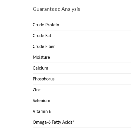
Guaranteed Analysis
Crude Protein
Crude Fat
Crude Fiber
Moisture
Calcium
Phosphorus
Zinc
Selenium
Vitamin E
Omega-6 Fatty Acids*