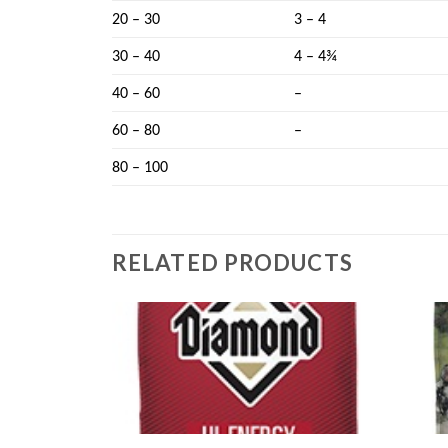
20 – 30
3 – 4
30 – 40
4 – 4¾
40 – 60
–
60 – 80
–
80 – 100
RELATED PRODUCTS
Add to
Add to
wishlist
wishlist