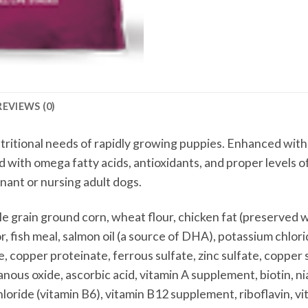
REVIEWS (0)
utritional needs of rapidly growing puppies. Enhanced with
d with omega fatty acids, antioxidants, and proper levels o
gnant or nursing adult dogs.
 grain ground corn, wheat flour, chicken fat (preserved w
, fish meal, salmon oil (a source of DHA), potassium chlorid
, copper proteinate, ferrous sulfate, zinc sulfate, copper 
us oxide, ascorbic acid, vitamin A supplement, biotin, n
loride (vitamin B6), vitamin B12 supplement, riboflavin, vi