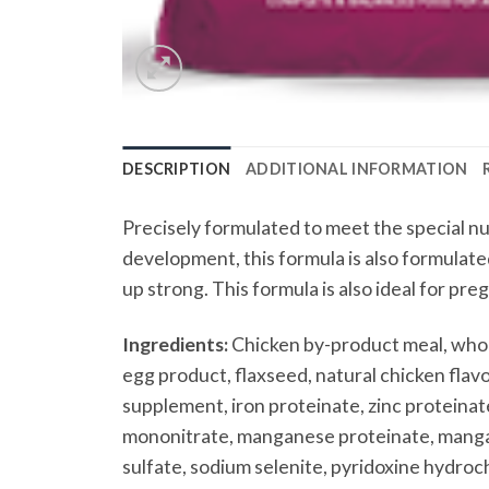
DESCRIPTION
ADDITIONAL INFORMATION
Precisely formulated to meet the special n
development, this formula is also formulate
up strong. This formula is also ideal for pre
Ingredients:
Chicken by-product meal, whole
egg product, flaxseed, natural chicken flavor
supplement, iron proteinate, zinc proteinate
mononitrate, manganese proteinate, mangano
sulfate, sodium selenite, pyridoxine hydroch