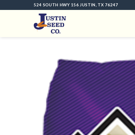
Skip
524 SOUTH HWY 156 JUSTIN, TX 76247
to
content